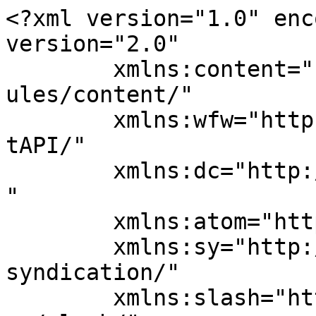
<?xml version="1.0" enc
version="2.0"

	xmlns:content="http://purl.org/rss/1.0/mod
ules/content/"

	xmlns:wfw="http://wellformedweb.org/Commen
tAPI/"

	xmlns:dc="http://purl.org/dc/elements/1.1/
"

	xmlns:atom="http://www.w3.org/2005/Atom"

	xmlns:sy="http://purl.org/rss/1.0/modules/
syndication/"

	xmlns:slash="http://purl.org/rss/1.0/modul