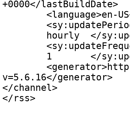
+0000</lastBuildDate>

	<language>en-US</language>

	<sy:updatePeriod>

	hourly	</sy:updatePeriod>

	<sy:updateFrequency>

	1	</sy:updateFrequency>

	<generator>https://wordpress.org/?
v=5.6.16</generator>

</channel>
