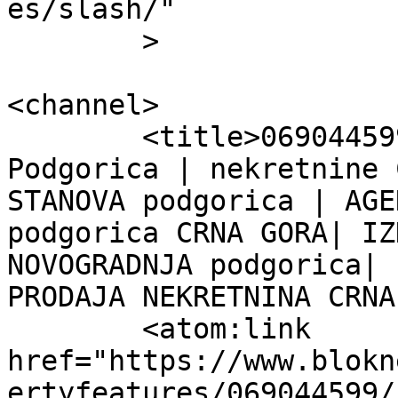
es/slash/"

	>

<channel>

	<title>069044599 &#8211; Blok Nekretnine 
Podgorica | nekretnine 
STANOVA podgorica | AGE
podgorica CRNA GORA| IZ
NOVOGRADNJA podgorica| 
PRODAJA NEKRETNINA CRNA
	<atom:link 
href="https://www.blokn
ertyfeatures/069044599/