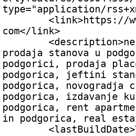
type="application/rss+x
	<link>https://www.bloknekretninepodgorica.
com</link>

	<description>nekretnine crna gora , 
prodaja stanova u podgo
podgorici, prodaja plac
podgorica, jeftini stan
podgorica, novogradja c
podgorica, izdavanje ku
podgorica, rent apartme
in podgorica, real esta
	<lastBuildDate>Tue, 31 Mar 2026 22:30:18 