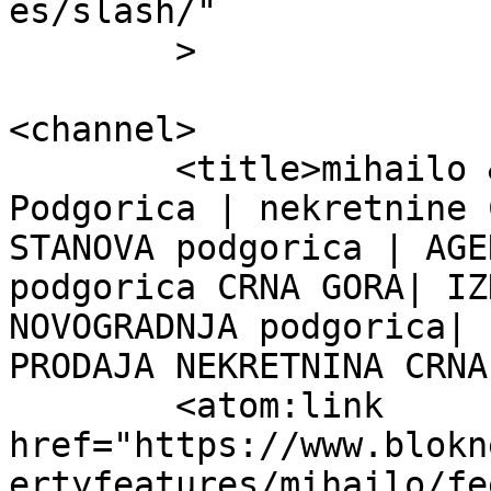
es/slash/"

	>

<channel>

	<title>mihailo &#8211; Blok Nekretnine 
Podgorica | nekretnine 
STANOVA podgorica | AGE
podgorica CRNA GORA| IZ
NOVOGRADNJA podgorica| 
PRODAJA NEKRETNINA CRNA
	<atom:link 
href="https://www.blokn
ertyfeatures/mihailo/fe