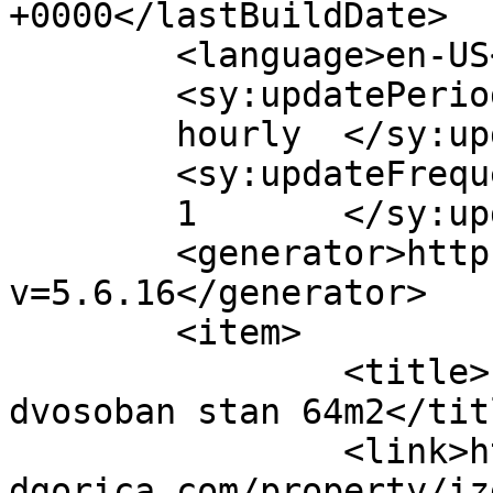
+0000</lastBuildDate>

	<language>en-US</language>

	<sy:updatePeriod>

	hourly	</sy:updatePeriod>

	<sy:updateFrequency>

	1	</sy:updateFrequency>

	<generator>https://wordpress.org/?
v=5.6.16</generator>

	<item>

		<title>Izdavanje, namješten 
dvosoban stan 64m2</titl
		<link>https://www.bloknekretninepo
dgorica.com/property/iz