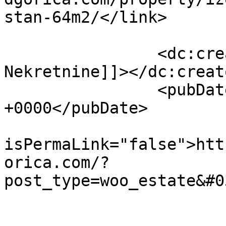
stan-64m2/</link>

		<dc:creator><![CDATA[Blok 
Nekretnine]]></dc:creato
		<pubDate>Thu, 24 Apr 2025 11:40:56 
+0000</pubDate>

				<gu
isPermaLink="false">htt
orica.com/?
post_type=woo_estate&#0
					<de