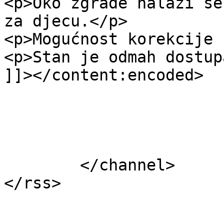
<p>Oko zgrade nalazi se
za djecu.</p>

<p>Mogućnost korekcije 
<p>Stan je odmah dostup
]]></content:encoded>

			</item>
	</channel>
