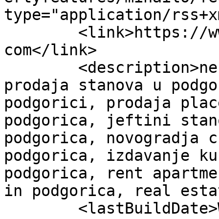
type="application/rss+x
	<link>https://www.bloknekretninepodgorica.
com</link>

	<description>nekretnine crna gora , 
prodaja stanova u podgo
podgorici, prodaja plac
podgorica, jeftini stan
podgorica, novogradja c
podgorica, izdavanje ku
podgorica, rent apartme
in podgorica, real esta
	<lastBuildDate>Wed, 07 May 2025 13:37:56 