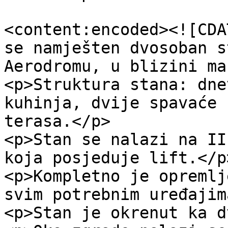
<content:encoded><![CDA
se namješten dvosoban s
Aerodromu, u blizini ma
<p>Struktura stana: dne
kuhinja, dvije spavaće 
terasa.</p>

<p>Stan se nalazi na II
koja posjeduje lift.</p>
<p>Kompletno je opremlj
svim potrebnim uređajim
<p>Stan je okrenut ka d