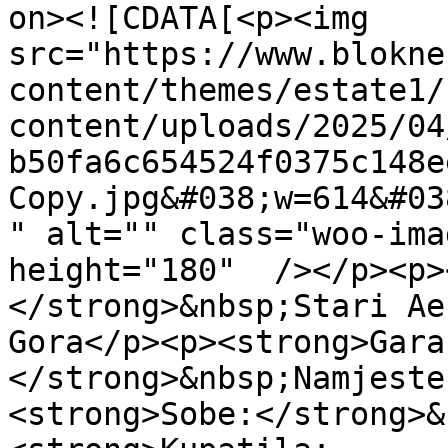
on><![CDATA[<p><img 
src="https://www.blokne
content/themes/estate1/
content/uploads/2025/04
b50fa6c654524f0375c148e
Copy.jpg&#038;w=614&#03
" alt="" class="woo-imag
height="180"  /></p><p>
</strong>&nbsp;Stari Ae
Gora</p><p><strong>Gara
</strong>&nbsp;Namjeste
<strong>Sobe:</strong>&