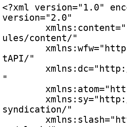
<?xml version="1.0" enc
version="2.0"

	xmlns:content="http://purl.org/rss/1.0/mod
ules/content/"

	xmlns:wfw="http://wellformedweb.org/Commen
tAPI/"

	xmlns:dc="http://purl.org/dc/elements/1.1/
"

	xmlns:atom="http://www.w3.org/2005/Atom"

	xmlns:sy="http://purl.org/rss/1.0/modules/
syndication/"

	xmlns:slash="http://purl.org/rss/1.0/modul