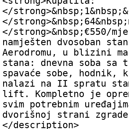
<strong>Kupatila:
</strong>&nbsp;1&nbsp;&
</strong>&nbsp;64&nbsp;
</strong>&nbsp;€550/mje
namješten dvosoban stan
Aerodromu, u blizini ma
stana: dnevna soba sa t
spavaće sobe, hodnik, k
nalazi na II spratu sta
lift. Kompletno je opre
svim potrebnim uređajim
dvorišnoj strani zgrade
</description>
